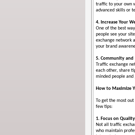
traffic to your own
advanced skills or 
4. Increase Your We
One of the best ways
people see your site
exchange network al
your brand awarenes
5. Community and 
Traffic exchange n
each other, share ti
minded people and g
How to Maximize Yo
To get the most out
few tips:
1. Focus on Qualit
Not all traffic exc
who maintain profes