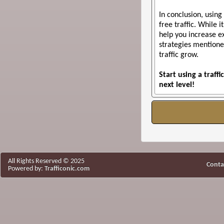
In conclusion, using
free traffic. While 
help you increase ex
strategies mention
traffic grow.
Start using a traf
next level!
All Rights Reserved © 2025
Conta
Powered by:
Trafficonic.com