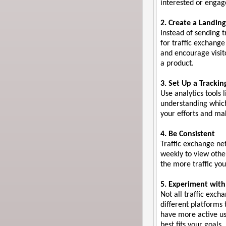
interested or engage
2. Create a Landin
Instead of sending 
for traffic exchange
and encourage visito
a product.
3. Set Up a Tracki
Use analytics tools 
understanding which
your efforts and ma
4. Be Consistent
Traffic exchange net
weekly to view othe
the more traffic you
5. Experiment with
Not all traffic exc
different platforms
have more active us
best fits your goals.