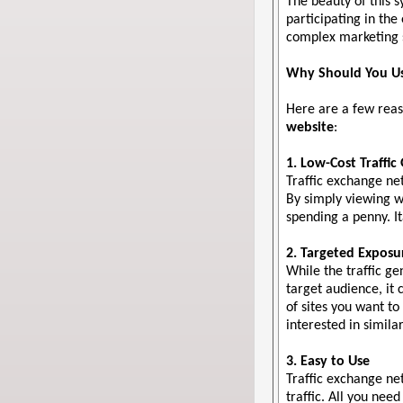
The beauty of this s
participating in th
complex marketing s
Why Should You Us
Here are a few reas
website
:
1. Low-Cost Traffic
Traffic exchange ne
By simply viewing we
spending a penny. It
2. Targeted Exposu
While the traffic g
target audience, it 
of sites you want to
interested in similar
3. Easy to Use
Traffic exchange net
traffic. All you nee