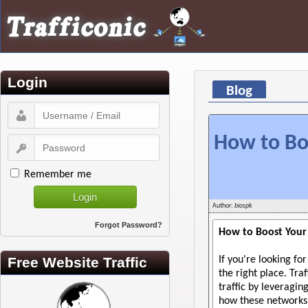
Login
Blog
How to Boo
Remember me
Author:
biospk
Forgot Password?
How to Boost Your
Free Website Traffic
If you're looking fo
the right place. Tr
traffic by leveragi
how these networks 