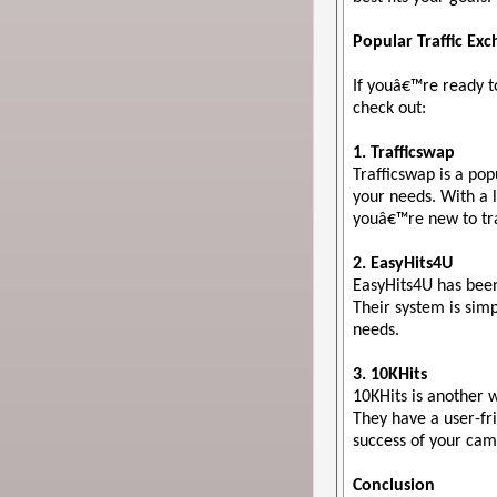
Popular Traffic Ex
If youâ€™re ready t
check out:
1. Trafficswap
Trafficswap is a pop
your needs. With a l
youâ€™re new to tra
2. EasyHits4U
EasyHits4U has been 
Their system is simp
needs.
3. 10KHits
10KHits is another w
They have a user-fri
success of your cam
Conclusion