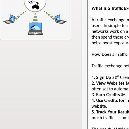
What is a Traffic 
A traffic exchange 
users. In simple te
networks work on a 
then spend those cre
helps boost exposure
How Does a Traffi
Traffic exchange net
1.
Sign Up
â€“ Creat
2.
View Websites
â€
often set to automat
3.
Earn Credits
â€“ 
4.
Use Credits for Tr
website.
5.
Track Your Resul
much traffic is com